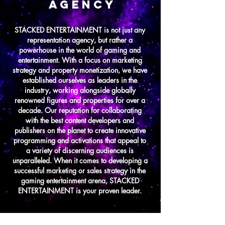
AGENCY
STACKED ENTERTAINMENT is not just any
representation agency, but rather a
powerhouse in the world of gaming and
entertainment. With a focus on marketing
strategy and property monetization, we have
established ourselves as leaders in the
industry, working alongside globally
renowned figures and properties for over a
decade. Our reputation for collaborating
with the best content developers and
publishers on the planet to create innovative
programming and activations that appeal to
a variety of discerning audiences is
unparalleled. When it comes to developing a
successful marketing or sales strategy in the
gaming entertainment arena, STACKED
ENTERTAINMENT is your proven leader.