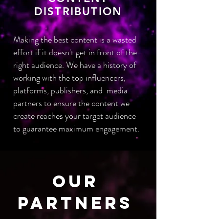
DISTRIBUTION
Making the best content is a wasted
effort if it doesn't get in front of the
right audience. We have a history of
working with the top influencers,
platforms, publishers, and media
partners to ensure the content we
create reaches your target audience
to guarantee maximum
engagement.
OUR
PARTNERS