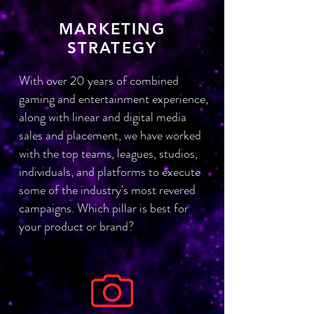
MARKETING
STRATEGY
With over 20 years of combined
gaming and entertainment experience,
along with linear and digital media
sales and placement, we have worked
with the top teams, leagues, studios,
individuals, and platforms to execute
some of the industry's most revered
campaigns. Which pillar is best for
your product or brand?