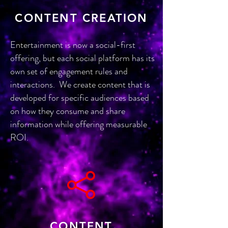
CONTENT CREATION
Entertainment is now a social-first
offering, but each social platform has its
own set of engagement rules and
interactions. We create content that is
developed for specific audiences based
on how they consume and share
information while offering measurable
ROI.
CONTENT