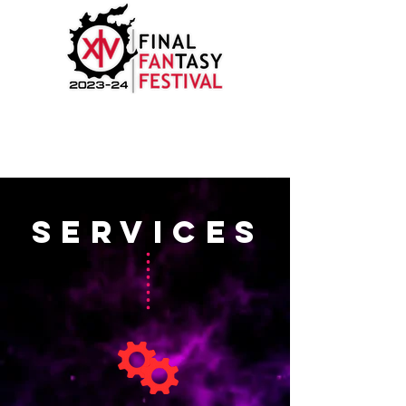
SERVICES