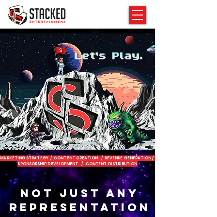
MARKETING STRATEGY / CONTENT CREATION / REVENUE GENERATION /
SPONSORSHIP DEVELOPMENT / CONTENT DISTRIBUTION
NOT JUST ANY
REPRESENTATION