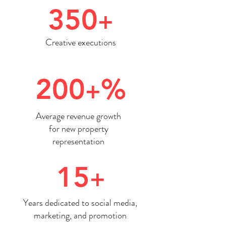
350
+
Creative executions
200
%
+
Average revenue growth
for new property
representation
15
+
Years dedicated to social media,
marketing, and promotion