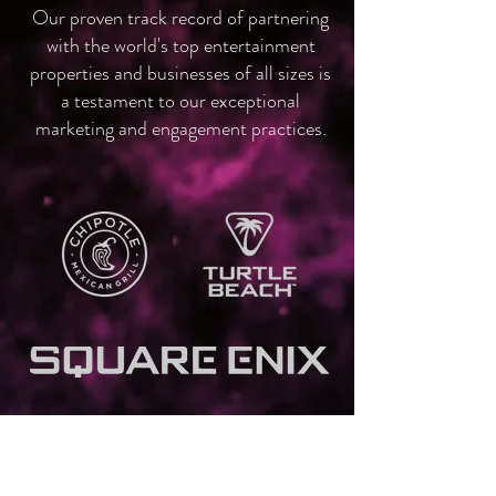
Our proven track record of partnering
with the world's top entertainment
properties and businesses of all sizes is
a testament to our exceptional
marketing and engagement practices.