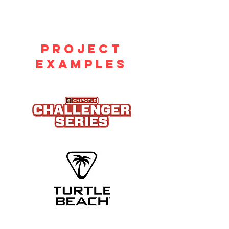
PROJECT
EXAMPLES